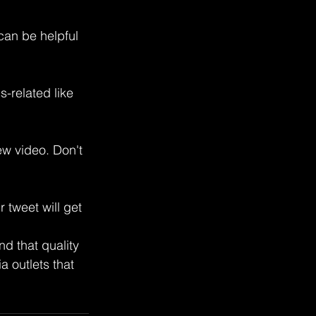
can be helpful 
-related like 
w video. Don't 
 tweet will get 
 that quality 
 outlets that 