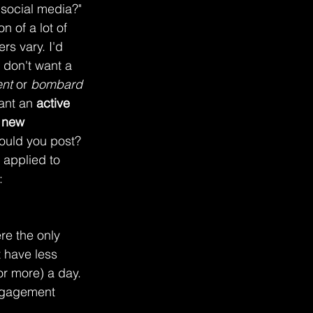
 social media?" 
n of a lot of 
s vary. I'd 
 don't want a 
nt
 or 
bombard 
ant an 
active 
t new 
ould you post? 
 applied to 
:
re the only 
 have less 
or more) a day. 
engagement 