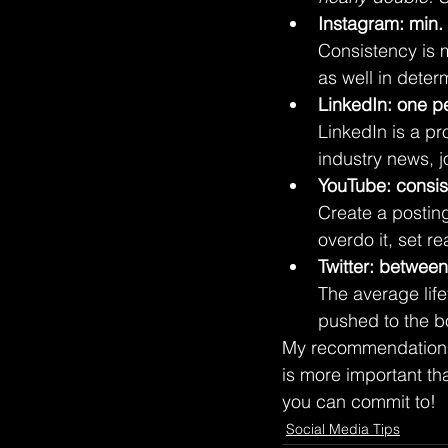
Instagram: min.
Consistency is 
as well in deter
LinkedIn: one p
LinkedIn is a pr
industry news, 
YouTube: consis
Create a postin
overdo it, set re
Twitter: betwee
The average life
pushed to the b
My recommendations 
is more important tha
you can commit to!
Social Media Tips