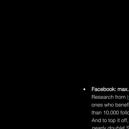
Facebook: max. 
Research from 
ones who benefi
than 10,000 foll
And to top it of
nearly double
! 