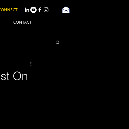
 CONNECT
CONTACT
st On