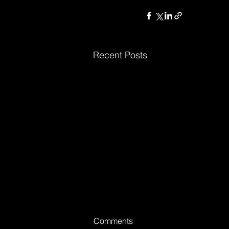
Recent Posts
Comments