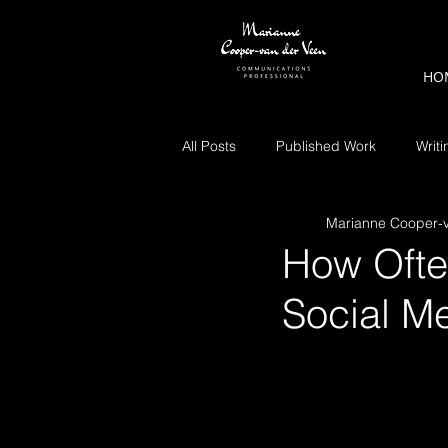
HO
All Posts
Published Work
Writi
Marianne Cooper-
How Ofte
Social M