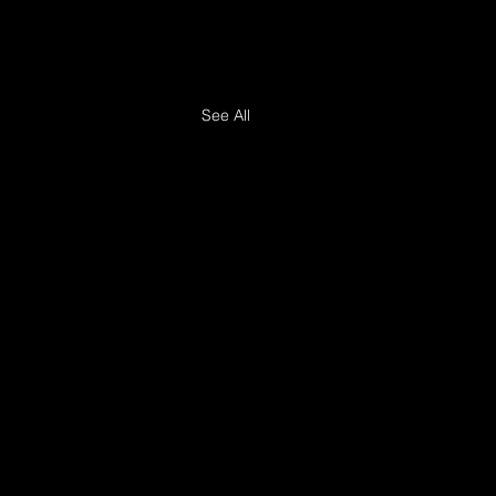
See All