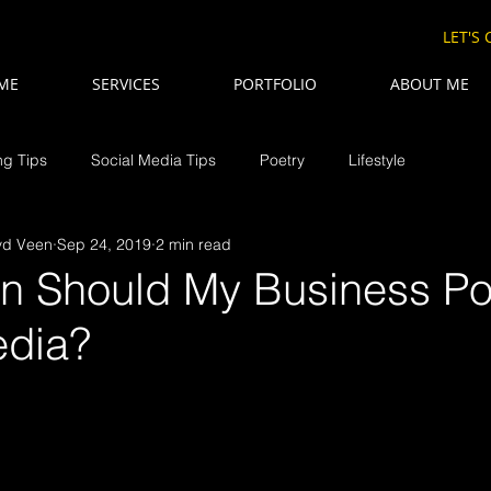
LET'S
ME
SERVICES
PORTFOLIO
ABOUT ME
ng Tips
Social Media Tips
Poetry
Lifestyle
vd Veen
Sep 24, 2019
2 min read
n Should My Business Po
edia?