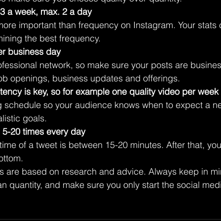
 3 a week, max. 2 a day
more important than frequency on Instagram. Your stats 
mining the best frequency. 
er business day
ofessional network, so make sure your posts are business
job openings, business updates and offerings.
tency is key, so for example one quality video per week
g schedule so your audience knows when to expect a ne
alistic goals.
n 5-20 times every day
time of a tweet is between 15-20 minutes. After that, your
ottom. 
are based on research and advice. Always keep in mind
n quantity, and make sure you only start the social media