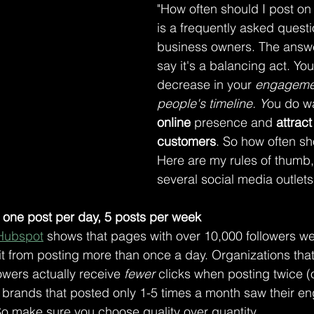
"How often should I post on
is a frequently asked questio
business owners. The answer
say it's a balancing act. You
decrease in your
 engageme
people's timeline. Y
ou do w
online
 presence and 
attrac
customers
. So how often sh
Here are my rules of thumb,
several social media outlets
one post per day, 5 posts per week
Hubspot
 shows that pages with over 10,000 followers we
t from posting more than once a day. Organizations that
owers actually receive 
fewer
 clicks when posting twice (
f, brands that posted only 1-5 times a month saw their 
So make sure you choose quality over quantity.