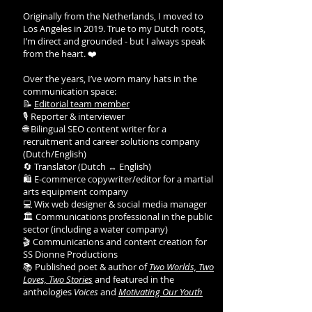
Originally from the Netherlands, I moved to
Los Angeles in 2019. True to my Dutch roots,
I’m direct and grounded - but I always speak
from the heart. ❤️
Over the years, I’ve worn many hats in the
communication space:
📝
Editorial team member
🎙️ Reporter & interviewer
🌐 Bilingual SEO content writer for a
recruitment and career solutions company
(Dutch/English)
🔄 Translator (Dutch ↔ English)
🛍️ E-commerce copywriter/editor for a martial
arts equipment company
💻 Wix web designer & social media manager
🏛️ Communications professional in the public
sector (including a water company)
🎬 Communications and content creation for
SS Dionne Productions
📚 Published poet & author of
Two Worlds, Two
Loves, Two Stories
and featured in the
anthologies
Voices
and
Motivating Our Youth