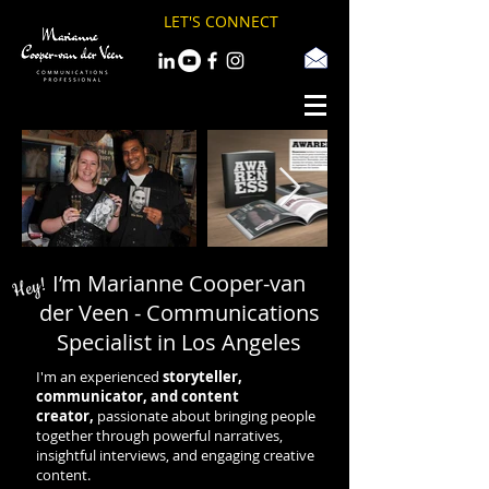
LET'S CONNECT
I’m Marianne Cooper-van
Hey!
der Veen - Communications
Specialist in Los Angeles
I'm an experienced
storyteller,
communicator, and content
creator,
passionate about bringing people
together through powerful narratives,
insightful interviews, and engaging creative
content.