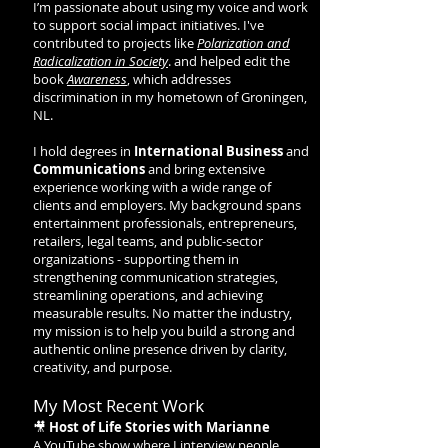
I’m passionate about using my voice and work
to support social impact initiatives. I've
contributed to projects like
Polarization and
Radicalization in Society
. and helped edit the
book
Awareness
, which addresses
discrimination in my hometown of Groningen,
NL.
I hold degrees in
International Business
and
Communications
and bring extensive
experience working with a wide range of
clients and employers. My background spans
entertainment professionals, entrepreneurs,
retailers, legal teams, and public-sector
organizations - supporting them in
strengthening communication strategies,
streamlining operations, and achieving
measurable results. No matter the industry,
my mission is to help you build a strong and
authentic online presence driven by clarity,
creativity, and purpose.
My Most Recent Work
🎥
Host of Life Stories with Marianne
A YouTube show where I interview people