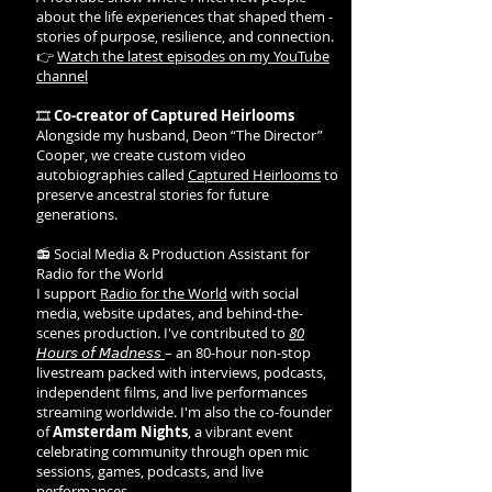
about the life experiences that shaped them -
stories of purpose, resilience, and connection.
👉
Watch the latest episodes on my YouTube
channel
🎞️
Co-creator of Captured Heirlooms
Alongside my husband, Deon “The Director”
Cooper, we create custom video
autobiographies called
Captured Heirlooms
to
preserve ancestral stories for future
generations.
📻 Social Media & Production Assistant for
Radio for the World
I support
Radio for the World
with social
media, website updates, and behind-the-
scenes production. I've contributed to
80
𝘏𝘰𝘶𝘳𝘴 𝘰𝘧 𝘔𝘢𝘥𝘯𝘦𝘴𝘴
– an 80-hour non-stop
livestream packed with interviews, podcasts,
independent films, and live performances
streaming worldwide. I'm also the co-founder
of
Amsterdam Nights
, a vibrant event
celebrating community through open mic
sessions, games, podcasts, and live
performances.