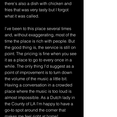
there's also a dish with chicken and 
fries that was very tasty but I forgot 
what it was called. 
I've been to this place several times 
and, without exaggerating, most of the 
time the place is rich with people. But 
the good thing is, the service is still on 
point. The pricing is fine when you see 
it as a place to go to every once in a 
while. The only thing I'd suggest as a 
point of improvement is to turn down 
the volume of the music a little bit. 
Having a conversation in a crowded 
place where the music is too loud is 
almost impossible. As a Dutch lady in 
the County of LA I'm happy to have a 
go-to spot around the corner that 
makes me feel right at home!   