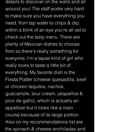
details to discover on the walls and all 
around you! The staff works very hard 
to make sure you have everything you 
need, from tap water to chips & dip, 
within a blink of an eye you're all set to 
check out the tasty menu. There are 
plenty of Mexican dishes to choose 
from so there's really something for 
everyone. I'm a tapas kind of girl who 
really loves to taste a little bit of 
everything. My favorite dish is the 
Fiesta Platter (cheese quesadilla, beef 
or chicken taquitos, nachos, 
guacamole, sour cream, jalapeños & 
pico de gallo), which is actually an 
appetizer but it looks like a main 
course because of its large portion. 
Also on my recommendations list are 
the spinach & cheese enchiladas and 