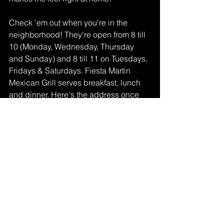
Check 'em out when you're in the 
neighborhood! They're open from 8 till 
10 (Monday, Wednesday, Thursday 
and Sunday) and 8 till 11 on Tuesdays, 
Fridays & Saturdays. Fiesta Martin 
Mexican Grill serves breakfast, lunch 
and dinner. Here's the address once 
again: 1330 N La Brea Ave in 
Inglewood. Make sure you follow them 
on 
Instagram
 and 
Facebook
 too!
Lifestyle
See All
Recent Posts