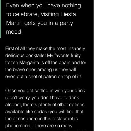
Even when you have nothing 
to celebrate, visiting Fiesta 
Martin gets you in a party 
mood!
First of all they make the most insanely 
delicious cocktails! My favorite fruity 
frozen Margarita is off the chain and for 
the brave ones among us they will 
even put a shot of patron on top of it! 
Once you get settled in with your drink 
(don't worry, you don't have to drink 
alcohol, there's plenty of other options 
available like sodas) you will find that 
the atmosphere in this restaurant is 
phenomenal. There are so many 