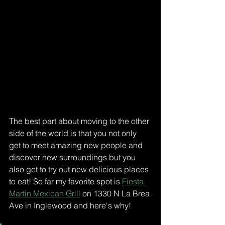
The best part about moving to the other 
side of the world is that you not only 
get to meet amazing new people and 
discover new surroundings but you 
also get to try out new delicious places 
to eat! So far my favorite spot is 
Fiesta 
Martin Mexican Grill
 on 1330 N La Brea 
Ave in Inglewood and here's why! 