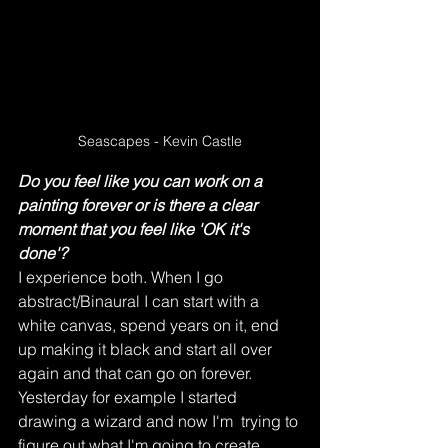
Seascapes - Kevin Castle
Do you feel like you can work on a 
painting forever or is there a clear 
moment that you feel like 'OK it's 
done'?
I experience both. When I go 
abstract/Binaural I can start with a 
white canvas, spend years on it, end 
up making it black and start all over 
again and that can go on forever. 
Yesterday for example I started 
drawing a wizard and now I'm  trying to 
figure out what I'm going to create 