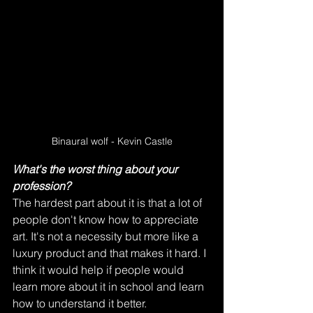
Binaural wolf - Kevin Castle
What's the worst thing about your 
profession?
The hardest part about it is that a lot of 
people don't know how to appreciate 
art. It's not a necessity but more like a 
luxury product and that makes it hard. I 
think it would help if people would 
learn more about it in school and learn 
how to understand it better.