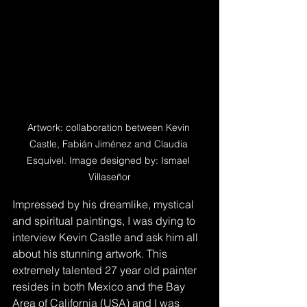
Artwork: collaboration between Kevin 
Castle, Fabián Jiménez and Claudia 
Esquivel. Image designed by: Ismael 
Villaseñor
Impressed by his dreamlike, mystical 
and spiritual paintings, I was dying to 
interview Kevin Castle and ask him all 
about his stunning artwork. This 
extremely talented 27 year old painter 
resides in both Mexico and the Bay 
Area of California (USA) and I was 