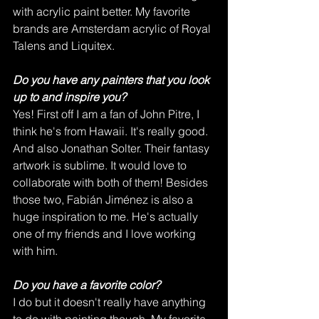
with acrylic paint better. My favorite 
brands are Amsterdam acrylic of Royal 
Talens and Liquitex. 
Do you have any painters that you look 
up to and inspire you?
Yes! First off I am a fan of John Pitre, I 
think he's from Hawaii. It's really good. 
And also Jonathan Solter. Their fantasy 
artwork is sublime. It would love to 
collaborate with both of them! Besides 
those two, Fabián Jiménez is also a 
huge inspiration to me. He's actually 
one of my friends and I love working 
with him.   
Do you have a favorite color?
I do but it doesn't really have anything 