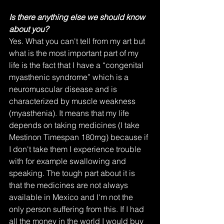
Is there anything else we should know 
about you?
Yes. What you can't tell from my art but 
what is the most important part of my 
life is the fact that I have a “congenital 
myasthenic syndrome” which is a 
neuromuscular disease and is 
characterized by muscle weakness 
(myasthenia). It means that my life 
depends on taking medicines (I take 
Mestinon Timespan 180mg) because if 
I don't take them I experience trouble 
with for example swallowing and 
speaking. The tough part about it is 
that the medicines are not always 
available in Mexico and I'm not the 
only person suffering from this. If I had 
all the money in the world I would buy 