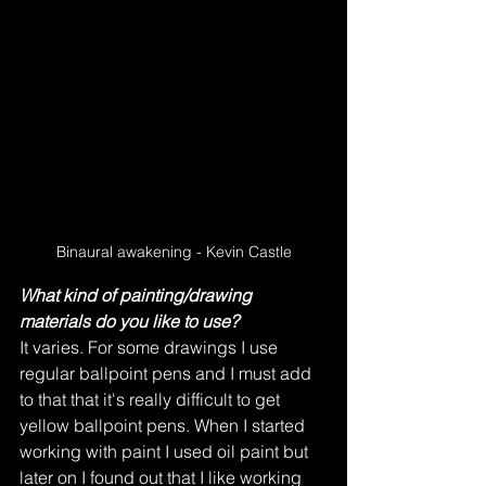
Binaural awakening - Kevin Castle
What kind of painting/drawing 
materials do you like to use?
It varies. For some drawings I use 
regular ballpoint pens and I must add 
to that that it's really difficult to get 
yellow ballpoint pens. When I started 
working with paint I used oil paint but 
later on I found out that I like working 