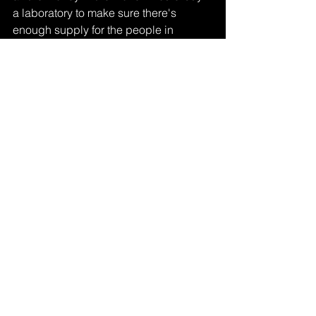
a laboratory to make sure there's 
enough supply for the people in 
Mexico like me who need it! 