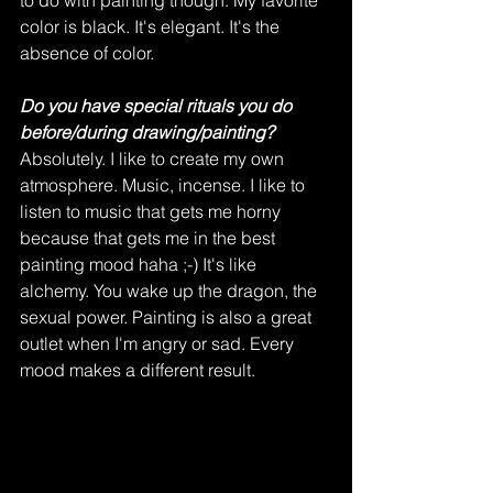
to do with painting though. My favorite 
color is black. It's elegant. It's the 
absence of color.   
Do you have special rituals you do 
before/during drawing/painting?
Absolutely. I like to create my own 
atmosphere. Music, incense. I like to 
listen to music that gets me horny 
because that gets me in the best 
painting mood haha ;-) It's like 
alchemy. You wake up the dragon, the 
sexual power. Painting is also a great 
outlet when I'm angry or sad. Every 
mood makes a different result.   