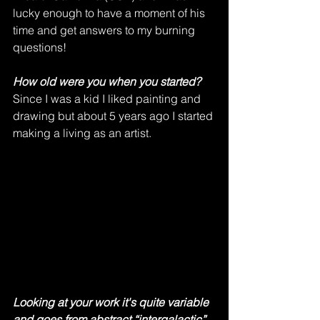
lucky enough to have a moment of his 
time and get answers to my burning 
questions! 
How old were you when you started?
Since I was a kid I liked painting and 
drawing but about 5 years ago I started 
making a living as an artist.     
Looking at your work it's quite variable 
and goes from abstract “intergalactic” 