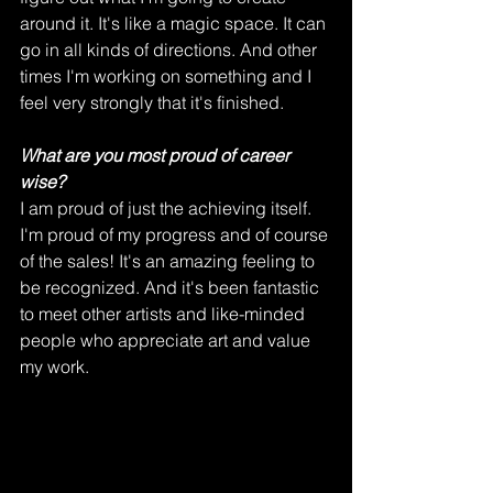
around it. It's like a magic space. It can 
go in all kinds of directions. And other 
times I'm working on something and I 
feel very strongly that it's finished.  
What are you most proud of career 
wise?
I am proud of just the achieving itself. 
I'm proud of my progress and of course 
of the sales! It's an amazing feeling to 
be recognized. And it's been fantastic 
to meet other artists and like-minded 
people who appreciate art and value 
my work. 