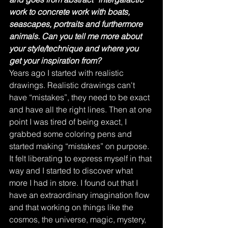
work to concrete work with boats, 
seascapes, portraits and furthermore 
animals. Can you tell me more about 
your style/technique and where you 
get your inspiration from?
Years ago I started with realistic 
drawings. Realistic drawings can't 
have “mistakes”, they need to be exact 
and have all the right lines. Then at one 
point I was tired of being exact, I 
grabbed some coloring pens and 
started making “mistakes” on purpose. 
It felt liberating to express myself in that 
way and I started to discover what 
more I had in store. I found out that I 
have an extraordinary imagination flow 
and that working on things like the 
cosmos, the universe, magic, mystery, 