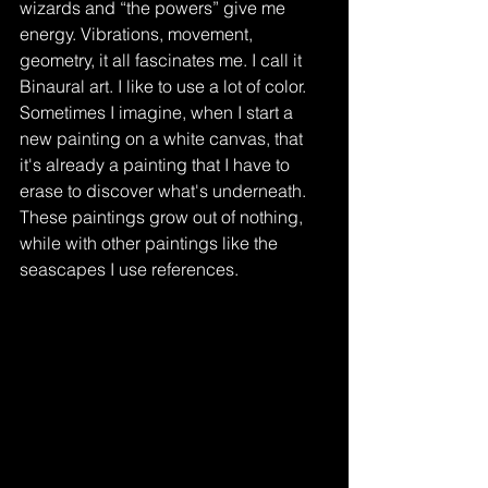
wizards and “the powers” give me 
energy. Vibrations, movement, 
geometry, it all fascinates me. I call it 
Binaural art. I like to use a lot of color. 
Sometimes I imagine, when I start a 
new painting on a white canvas, that 
it's already a painting that I have to 
erase to discover what's underneath. 
These paintings grow out of nothing, 
while with other paintings like the 
seascapes I use references.   