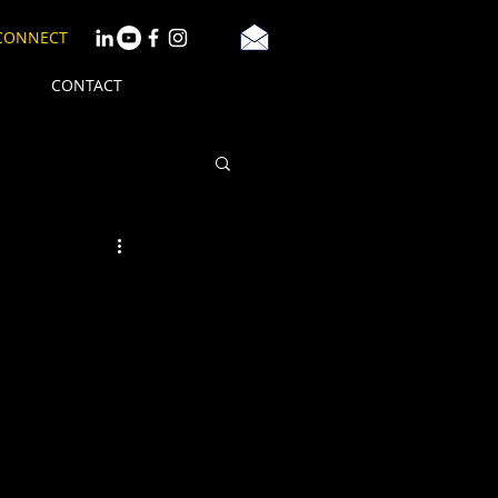
 CONNECT
CONTACT