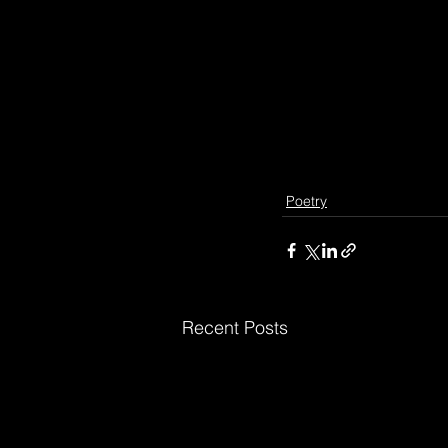
Poetry
Recent Posts