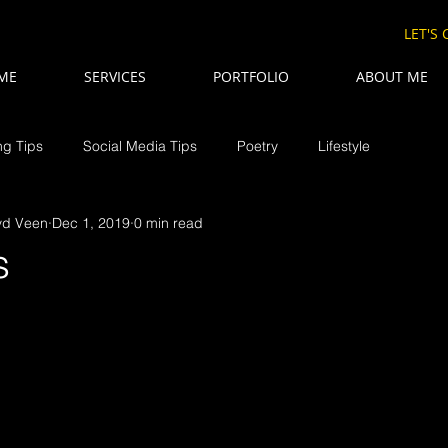
LET'S
ME
SERVICES
PORTFOLIO
ABOUT ME
ng Tips
Social Media Tips
Poetry
Lifestyle
vd Veen
Dec 1, 2019
0 min read
s