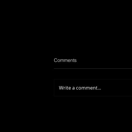
Comments
Scar Tissue
Write a comment...