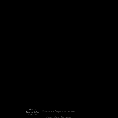
Fragi
Modern Slavery
© Marianne Cooper-van der Veen
Copyright and Disclaimer