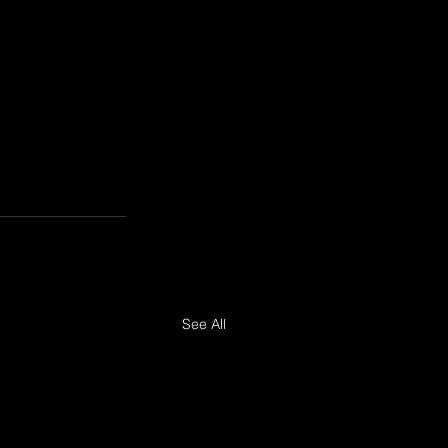
See All