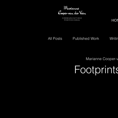
HO
All Posts
Published Work
Writi
Marianne Cooper-
Footprint